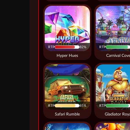
RTP
82%
RTP
Hyper Hues
Carnival Cov
RTP
85%
RTP
Safari Rumble
Gladiator Roy