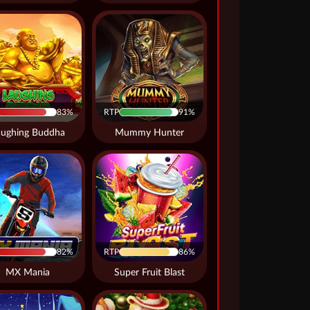
83%
RTP
91%
aughing Buddha
Mummy Hunter
82%
RTP
86%
MX Mania
Super Fruit Blast