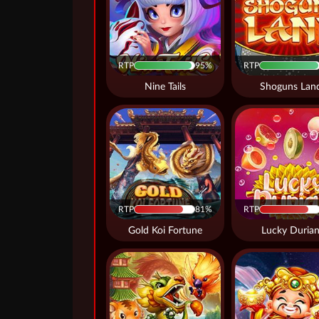
RTP
95%
RTP
Nine Tails
Shoguns Lan
RTP
81%
RTP
Gold Koi Fortune
Lucky Duria