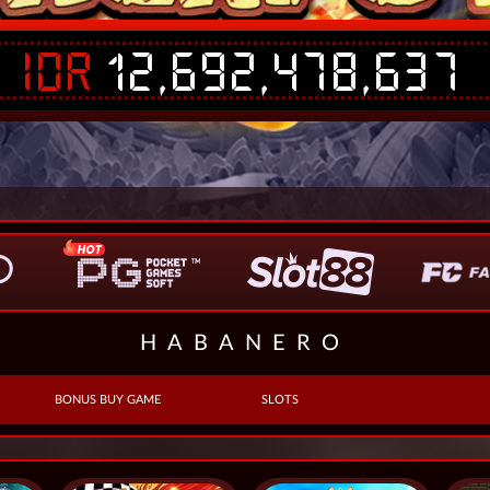
IDR
12,692,478,637
HABANERO
BONUS BUY GAME
SLOTS