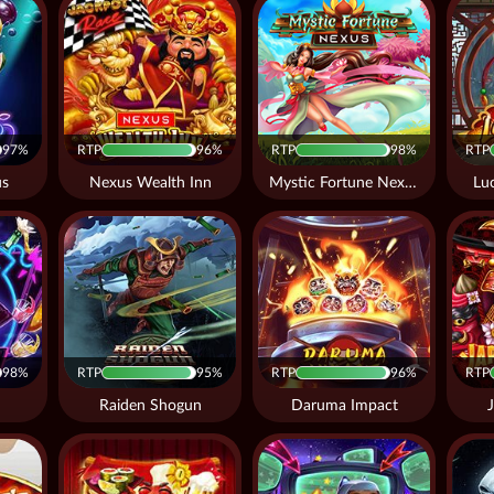
97%
RTP
96%
RTP
98%
RTP
us
Nexus Wealth Inn
Mystic Fortune Nexus
Lu
98%
RTP
95%
RTP
96%
RTP
Raiden Shogun
Daruma Impact