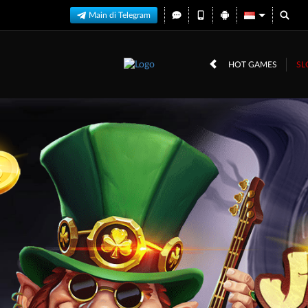
Main di Telegram
HOT GAMES
SL