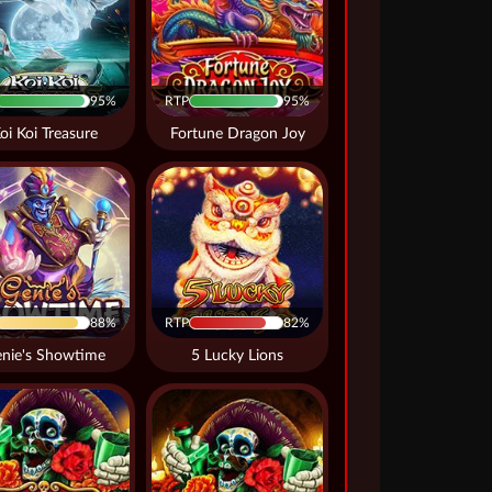
95%
RTP
95%
oi Koi Treasure
Fortune Dragon Joy
88%
RTP
82%
nie's Showtime
5 Lucky Lions