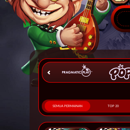
SEMUA PERMAINAN
TOP 20