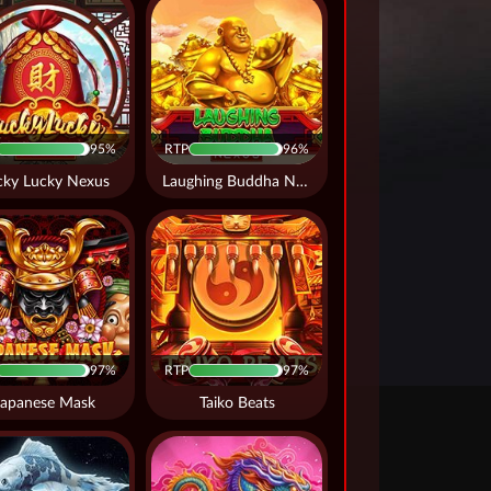
95%
RTP
96%
cky Lucky Nexus
Laughing Buddha Nexus
97%
RTP
97%
Japanese Mask
Taiko Beats