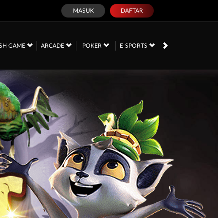
MASUK
DAFTAR
SH GAME
ARCADE
POKER
E-SPORTS
SABUNG AYAM