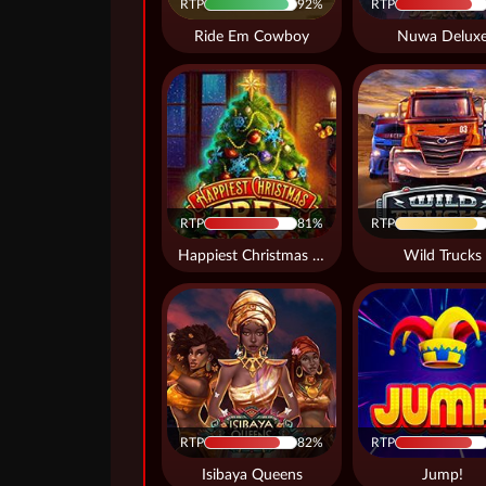
RTP
92%
RTP
Ride Em Cowboy
Nuwa Delux
RTP
81%
RTP
Happiest Christmas Tree
Wild Trucks
RTP
82%
RTP
Isibaya Queens
Jump!