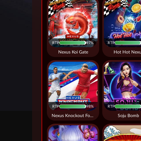
RTP
97%
RTP
Nexus Koi Gate
Hot Hot Nex
RTP
98%
RTP
Nexus Knockout Football Rush
Soju Bomb