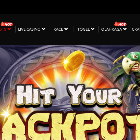
OTS
LIVE CASINO
RACE
TOGEL
OLAHRAGA
CRA