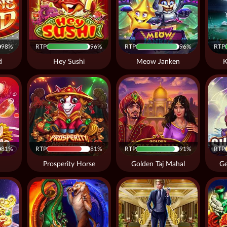
98%
RTP
96%
RTP
96%
RTP
d
Hey Sushi
Meow Janken
K
81%
RTP
81%
RTP
91%
RTP
n
Prosperity Horse
Golden Taj Mahal
Ge