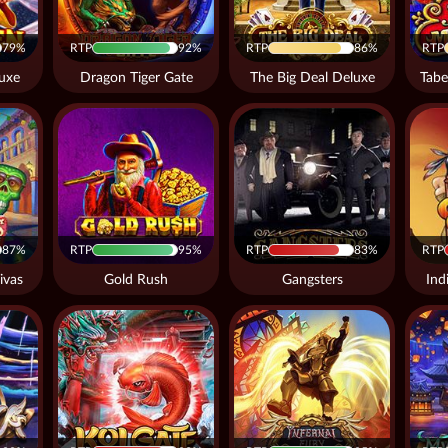
79%
RTP
92%
RTP
86%
RTP
uxe
Dragon Tiger Gate
The Big Deal Deluxe
87%
RTP
95%
RTP
83%
RTP
ivas
Gold Rush
Gangsters
Ind