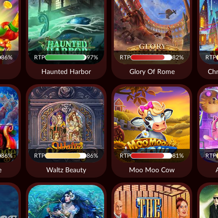
86%
RTP
97%
RTP
82%
RTP
Haunted Harbor
Glory Of Rome
Chr
RTP
86%
RTP
81%
RTP
e
Waltz Beauty
Moo Moo Cow