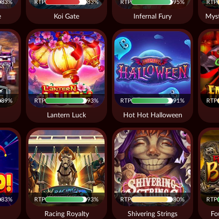
83%
RTP
83%
RTP
95%
RTP
e
Koi Gate
Infernal Fury
89%
RTP
93%
RTP
91%
RTP
Lantern Luck
Hot Hot Halloween
83%
RTP
93%
RTP
RTP
Racing Royalty
Shivering Strings
Fo