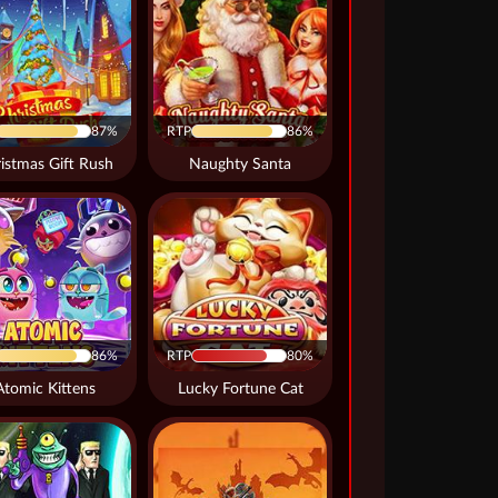
87%
RTP
86%
istmas Gift Rush
Naughty Santa
86%
RTP
80%
Atomic Kittens
Lucky Fortune Cat