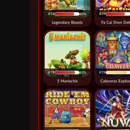
RTP
80%
RTP
Legendary Beasts
Fa Cai Shen Del
RTP
83%
RTP
5 Mariachis
Calaveras Explos