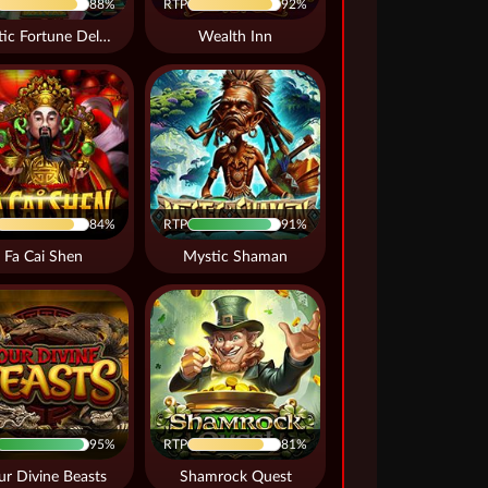
88%
RTP
Mystic Fortune Deluxe
Wealth Inn
84%
RTP
91%
Fa Cai Shen
Mystic Shaman
95%
RTP
ur Divine Beasts
Shamrock Quest