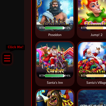
RTP
92%
RTP
Poseidon
Jump! 2
Click Me!
RTP
94%
RTP
Santa's Inn
Santa's Villag