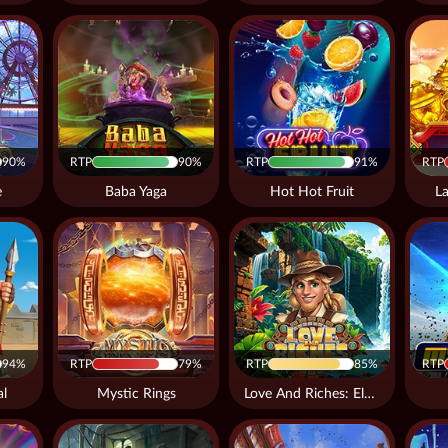
90%
RTP
90%
RTP
91%
RTP
e
Baba Yaga
Hot Hot Fruit
L
94%
RTP
79%
RTP
85%
RTP
al
Mystic Rings
Love And Riches: Eldorado