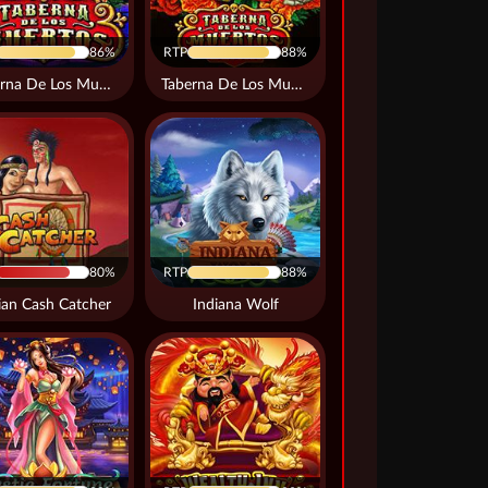
86%
RTP
88%
Taberna De Los Muertos
Taberna De Los Muertos Ultra
80%
RTP
88%
ian Cash Catcher
Indiana Wolf